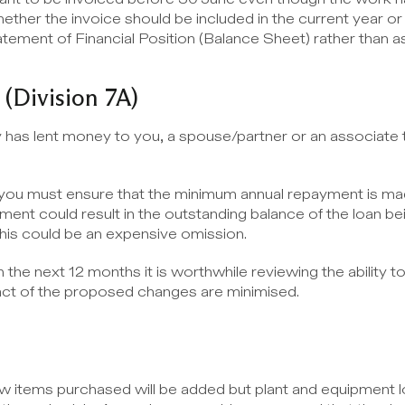
ther the invoice should be included in the current year or s
ement of Financial Position (Balance Sheet) rather than as
 (Division 7A)
has lent money to you, a spouse/partner or an associate the
n you must ensure that the minimum annual repayment is ma
nt could result in the outstanding balance of the loan bei
This could be an expensive omission.
in the next 12 months it is worthwhile reviewing the ability to
act of the proposed changes are minimised.
items purchased will be added but plant and equipment los