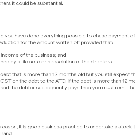
ers it could be substantial.
d you have done everything possible to chase payment of 
eduction for the amount written off provided that:
e income of the business; and
nce by a file note or a resolution of the directors.
ebt that is more than 12 months old but you still expect the
 GST on the debt to the ATO. If the debt is more than 12 mo
is and the debtor subsequently pays then you must remit 
reason, it is good business practice to undertake a stock-t
 hand.