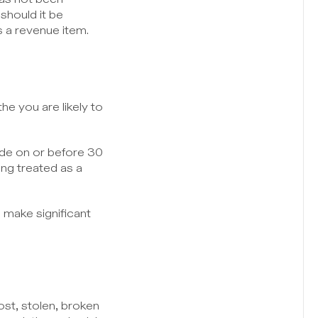
hould it be 
 a revenue item.
 you are likely to 
de on or before 30 
ng treated as a 
 make significant 
t, stolen, broken 