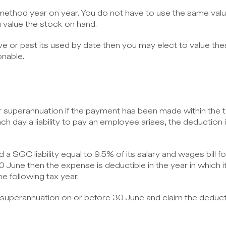
 method year on year. You do not have to use the same val
value the stock on hand.
e or past its used by date then you may elect to value the
onable.
or superannuation if the payment has been made within the t
ach day a liability to pay an employee arises, the deduction i
a SGC liability equal to 9.5% of its salary and wages bill fo
30 June then the expense is deductible in the year in which it i
he following tax year.
 superannuation on or before 30 June and claim the deducti