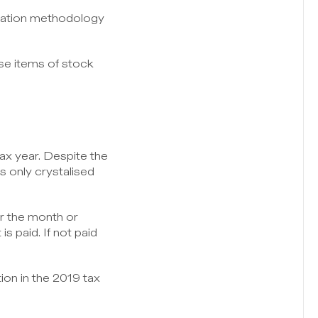
uation methodology 
se items of stock 
ax year. Despite the 
s only crystalised 
r the month or 
s paid. If not paid 
on in the 2019 tax 