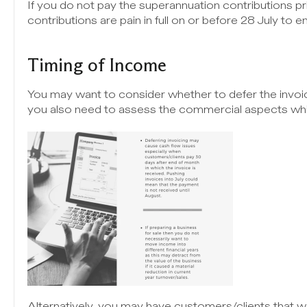
If you do not pay the superannuation contributions p
contributions are pain in full on or before 28 July to e
Timing of Income
You may want to consider whether to defer the invoici
you also need to assess the commercial aspects whi
Alternatively, you may have customers/clients that 