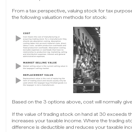
From a tax perspective, valuing stock for tax purpose
the following valuation methods for stock:
Based on the 3 options above, cost will normally give
If the value of trading stock on hand at 30 exceeds th
increases your taxable income. Where the trading stoc
difference is deductible and reduces your taxable in