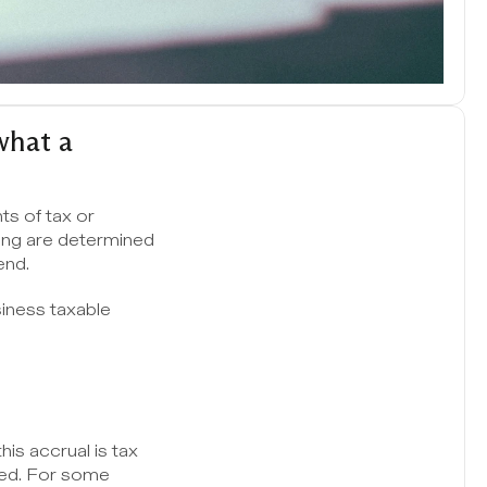
hat a 
s of tax or 
ng are determined 
end.
iness taxable 
s accrual is tax 
red. For some 