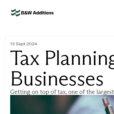
13 Sept 2024
Tax Planning
Businesses
Getting on top of tax, one of the largest