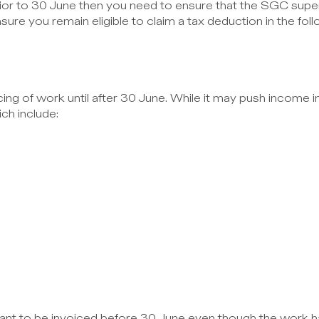
rior to 30 June then you need to ensure that the SGC supe
nsure you remain eligible to claim a tax deduction in the foll
ng of work until after 30 June. While it may push income in
ch include:
want to be invoiced before 30 June even though the work h