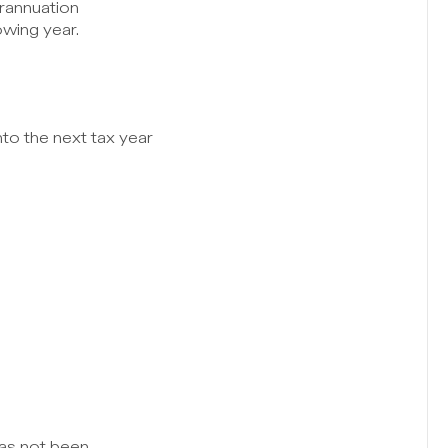
rannuation 
owing year.
to the next tax year 
as not been 