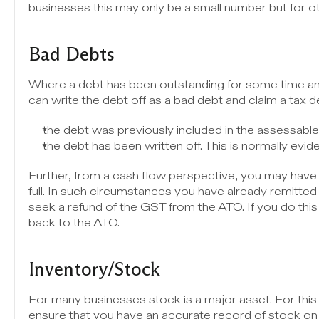
businesses this may only be a small number but for oth
Bad Debts
Where a debt has been outstanding for some time an
can write the debt off as a bad debt and claim a tax d
the debt was previously included in the assessabl
the debt has been written off. This is normally evide
Further, from a cash flow perspective, you may have d
full. In such circumstances you have already remitted
seek a refund of the GST from the ATO. If you do th
back to the ATO.
Inventory/Stock
For many businesses stock is a major asset. For this 
ensure that you have an accurate record of stock on