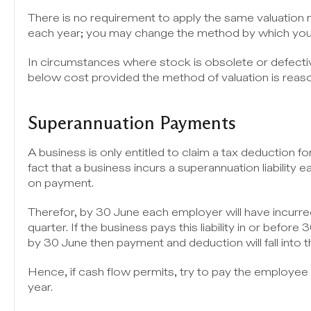
There is no requirement to apply the same valuation
each year; you may change the method by which you 
In circumstances where stock is obsolete or defectiv
below cost provided the method of valuation is reas
Superannuation Payments
A business is only entitled to claim a tax deduction f
fact that a business incurs a superannuation liability e
on payment.
Therefor, by 30 June each employer will have incurred 
quarter. If the business pays this liability in or before 
by 30 June then payment and deduction will fall into t
Hence, if cash flow permits, try to pay the employee
year.