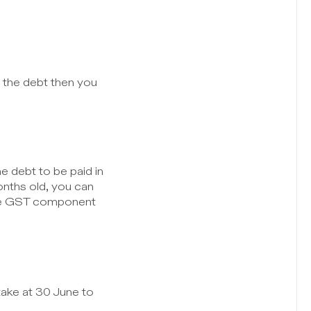
the debt then you 
 debt to be paid in 
nths old, you can 
the GST component 
ake at 30 June to 