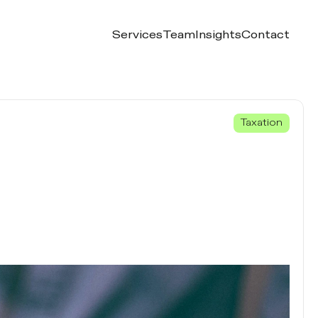
Services
Team
Insights
Contact
Taxation