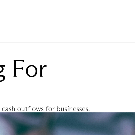
 For 
 cash outflows for businesses. 