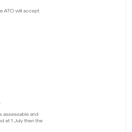
e ATO will accept 
.
is assessable and 
 at 1 July then the 