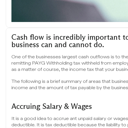
Cash flow is incredibly important to
business can and cannot do. 
One of the businesses largest cash outflows is to th
remitting PAYG Withholding tax withheld from emplo
as a matter of course, the income tax that your busi
The following is a brief summary of areas that busines
income and the amount of tax payable by the busines
Accruing Salary & Wages 
It is a good idea to accrue ant unpaid salary or wage
deductible. It is tax deductible because the liability