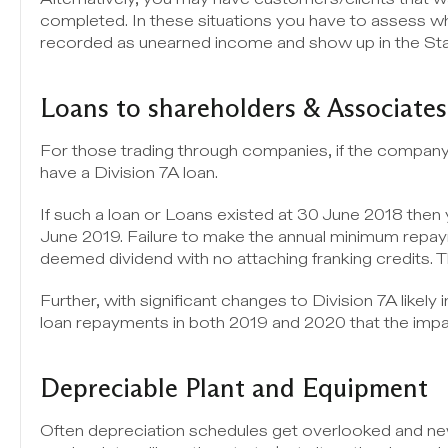
completed. In these situations you have to assess whe
recorded as unearned income and show up in the Stat
Loans to shareholders & Associates
For those trading through companies, if the company 
have a Division 7A loan.
If such a loan or Loans existed at 30 June 2018 the
June 2019. Failure to make the annual minimum repayme
deemed dividend with no attaching franking credits. 
Further, with significant changes to Division 7A likely 
loan repayments in both 2019 and 2020 that the imp
Depreciable Plant and Equipment
Often depreciation schedules get overlooked and new 