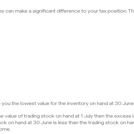
s can make a significant difference to your tax position. Th
 you the lowest value for the inventory on hand at 30 June
e value of trading stock on hand at 1 July then the excess 
k on hand at 30 June is less than the trading stock on hand
come.