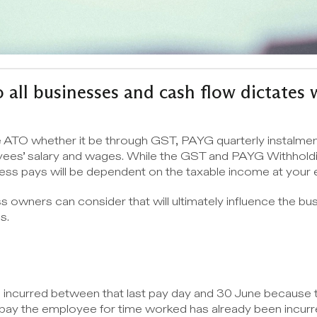
 all businesses and cash flow dictates w
e ATO whether it be through GST, PAYG quarterly instalment
yees’ salary and wages. While the GST and PAYG Withholdi
ness pays will be dependent on the taxable income at your 
s owners can consider that will ultimately influence the bus
s.
s incurred between that last pay day and 30 June because thi
 to pay the employee for time worked has already been incur