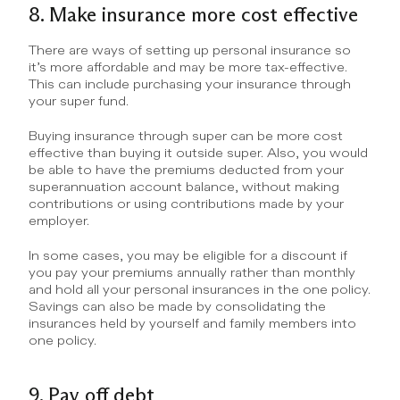
8. Make insurance more cost effective
There are ways of setting up personal insurance so 
it’s more affordable and may be more tax-effective. 
This can include purchasing your insurance through 
your super fund.
Buying insurance through super can be more cost 
effective than buying it outside super. Also, you would 
be able to have the premiums deducted from your 
superannuation account balance, without making 
contributions or using contributions made by your 
employer.
In some cases, you may be eligible for a discount if 
you pay your premiums annually rather than monthly 
and hold all your personal insurances in the one policy. 
Savings can also be made by consolidating the 
insurances held by yourself and family members into 
one policy.
9. Pay off debt