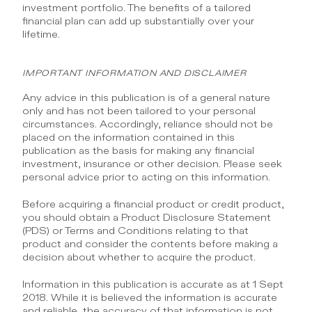
investment portfolio. The benefits of a tailored 
financial plan can add up substantially over your 
lifetime.
IMPORTANT INFORMATION AND DISCLAIMER
Any advice in this publication is of a general nature 
only and has not been tailored to your personal 
circumstances. Accordingly, reliance should not be 
placed on the information contained in this 
publication as the basis for making any financial 
investment, insurance or other decision. Please seek 
personal advice prior to acting on this information.
Before acquiring a financial product or credit product, 
you should obtain a Product Disclosure Statement 
(PDS) or Terms and Conditions relating to that 
product and consider the contents before making a 
decision about whether to acquire the product.
Information in this publication is accurate as at 1 Sept 
2018. While it is believed the information is accurate 
and reliable, the accuracy of that information is not 