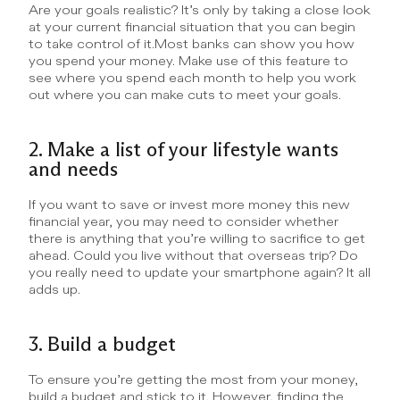
Are your goals realistic? It’s only by taking a close look 
at your current financial situation that you can begin 
to take control of it.Most banks can show you how 
you spend your money. Make use of this feature to 
see where you spend each month to help you work 
out where you can make cuts to meet your goals.
2. Make a list of your lifestyle wants 
and needs
If you want to save or invest more money this new 
financial year, you may need to consider whether 
there is anything that you’re willing to sacrifice to get 
ahead. Could you live without that overseas trip? Do 
you really need to update your smartphone again? It all 
adds up.
3. Build a budget
To ensure you’re getting the most from your money, 
build a budget and stick to it. However, finding the 