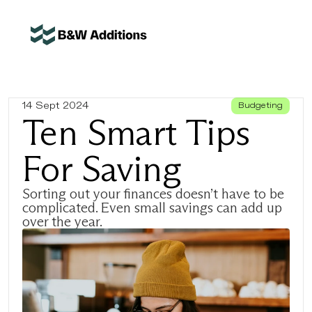
14 Sept 2024
Budgeting
Ten Smart Tips 
For Saving
Sorting out your finances doesn’t have to be 
complicated. Even small savings can add up 
over the year.