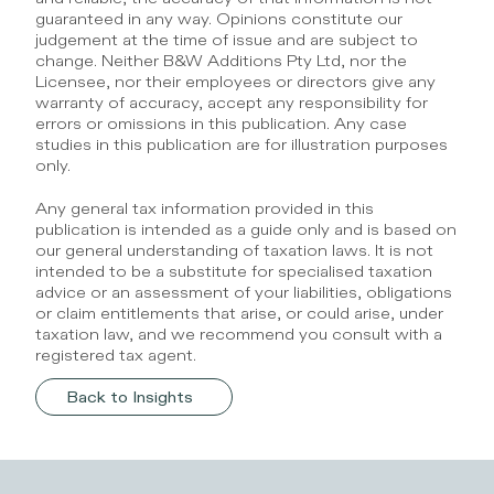
guaranteed in any way. Opinions constitute our 
judgement at the time of issue and are subject to 
change. Neither B&W Additions Pty Ltd, nor the 
Licensee, nor their employees or directors give any 
warranty of accuracy, accept any responsibility for 
errors or omissions in this publication. Any case 
studies in this publication are for illustration purposes 
only.
Any general tax information provided in this 
publication is intended as a guide only and is based on 
our general understanding of taxation laws. It is not 
intended to be a substitute for specialised taxation 
advice or an assessment of your liabilities, obligations 
or claim entitlements that arise, or could arise, under 
taxation law, and we recommend you consult with a 
registered tax agent.
Back to Insights