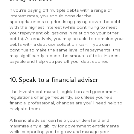
If you’re paying off multiple debts with a range of 
interest rates, you should consider the 
appropriateness of prioritising paying down the debt 
with the highest interest (while continuing to meet 
your repayment obligations in relation to your other 
debts). Alternatively, you may be able to combine your 
debts with a debt consolidation loan. If you can 
continue to make the same level of repayments, this 
may significantly reduce the amount of total interest 
payable and help you pay off your debt sooner.
10. Speak to a financial adviser
The investment market, legislation and government 
regulations change frequently, so unless you’re a 
financial professional, chances are you’ll need help to 
navigate them.
A financial adviser can help you understand and 
maximise any eligibility for government entitlements 
while supporting you to grow and manage your 