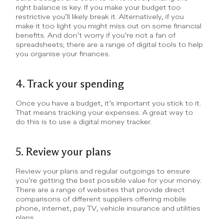
right balance is key. If you make your budget too 
restrictive you’ll likely break it. Alternatively, if you 
make it too light you might miss out on some financial 
benefits. And don’t worry if you’re not a fan of 
spreadsheets; there are a range of digital tools to help 
you organise your finances.
4. Track your spending
Once you have a budget, it’s important you stick to it. 
That means tracking your expenses. A great way to 
do this is to use a digital money tracker.
5. Review your plans
Review your plans and regular outgoings to ensure 
you’re getting the best possible value for your money. 
There are a range of websites that provide direct 
comparisons of different suppliers offering mobile 
phone, internet, pay TV, vehicle insurance and utilities 
plans.