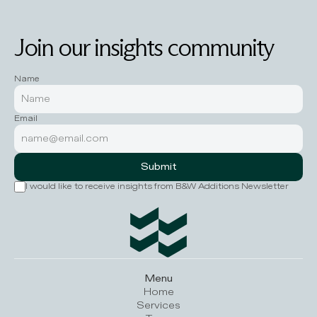
Join our insights community
Name
Email
Submit
I would like to receive insights from B&W Additions Newsletter
Menu
Home
Services