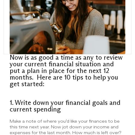
Now is as good a time as any to review 
your current financial situation and 
put a plan in place for the next 12 
months.  Here are 10 tips to help you 
get started:
1. Write down your financial goals and 
current spending
Make a note of where you’d like your finances to be 
this time next year. Now jot down your income and 
expenses for the last month. How much is left over? 