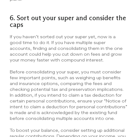
6. Sort out your super and consider the 
caps
If you haven’t sorted out your super yet, now is a 
good time to do it. If you have multiple super 
accounts, finding and consolidating them in the one 
account could help you cut down on fees and grow 
your money faster with compound interest.
Before consolidating your super, you must consider 
few important points, such as weighing up benefits 
and insurance options, comparing the fees and 
checking potential tax and preservation implications. 
In addition, if you intend to claim a tax deduction for 
certain personal contributions, ensure your “Notice of 
intent to claim a deduction for personal contributions” 
is made and is acknowledged by the existing fund 
before consolidating multiple accounts into one.
To boost your balance, consider setting up additional 
regular contributions. Depending on your income, you 