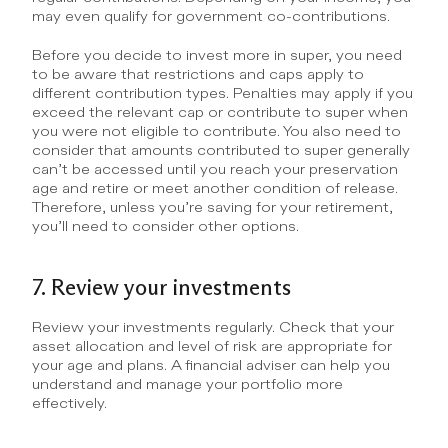
may even qualify for government co-contributions.
Before you decide to invest more in super, you need 
to be aware that restrictions and caps apply to 
different contribution types. Penalties may apply if you 
exceed the relevant cap or contribute to super when 
you were not eligible to contribute. You also need to 
consider that amounts contributed to super generally 
can’t be accessed until you reach your preservation 
age and retire or meet another condition of release. 
Therefore, unless you’re saving for your retirement, 
you’ll need to consider other options.
7. Review your investments
Review your investments regularly. Check that your 
asset allocation and level of risk are appropriate for 
your age and plans. A financial adviser can help you 
understand and manage your portfolio more 
effectively.