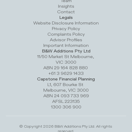
Team
Insights
Contact
Legals
Website Disclosure Information
Privacy Policy
Complaints Policy
Advisor Profile
s
Important Information
B&W Additions Pty Ltd
11/50 Market St Melbourne, 
VIC 3000
ABN 29 164 828 880 
+61 3 9629 1433
Capstone Financial Planning
L1, 607 Bourke St 
Melbourne, VIC 3000
ABN 24 093 733 969
AFSL 223135
1300 306 900
© Copyright 2026 B&W Additions Pty Ltd. All rights 
reserved.